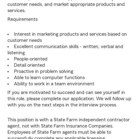
customer needs, and market appropriate products and
services.
Requirements
Interest in marketing products and services based on
customer needs
Excellent communication skills - written, verbal and
listening
People-oriented
Detail oriented
Proactive in problem solving
Able to learn computer functions
Ability to work in a team environment
If you are motivated to succeed and can see yourself in
this role, please complete our application. We will follow up
with you on the next steps in the interview process.
This position is with a State Farm independent contractor
agent, not with State Farm Insurance Companies.
Employees of State Farm agents must be able to
successfully complete any applicable licensing