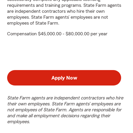
requirements and training programs. State Farm agents
are independent contractors who hire their own
employees. State Farm agents’ employees are not
employees of State Farm.
Compensation $45,000.00 - $80,000.00 per year
Apply Now
State Farm agents are independent contractors who hire
their own employees. State Farm agents’ employees are
not employees of State Farm. Agents are responsible for
and make all employment decisions regarding their
employees.