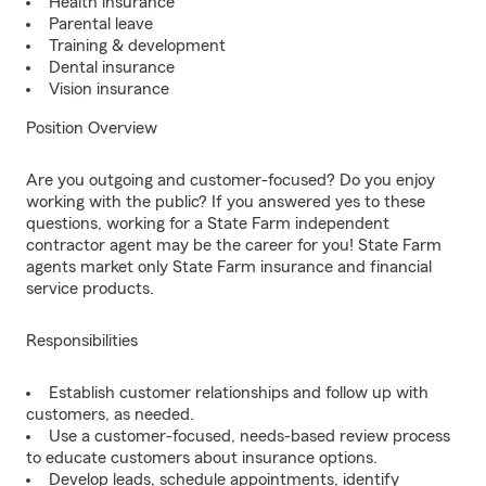
Health insurance
Parental leave
Training & development
Dental insurance
Vision insurance
Position Overview
Are you outgoing and customer-focused? Do you enjoy
working with the public? If you answered yes to these
questions, working for a State Farm independent
contractor agent may be the career for you! State Farm
agents market only State Farm insurance and financial
service products.
Responsibilities
Establish customer relationships and follow up with
customers, as needed.
Use a customer-focused, needs-based review process
to educate customers about insurance options.
Develop leads, schedule appointments, identify