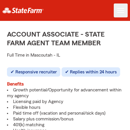
ACCOUNT ASSOCIATE - STATE
FARM AGENT TEAM MEMBER
Full Time in Mascoutah - IL
Responsive recruiter
Replies within 24 hours
Benefits
Growth potential/Opportunity for advancement within
my agency
Licensing paid by Agency
Flexible hours
Paid time off (vacation and personal/sick days)
Salary plus commission/bonus
401(k) matching