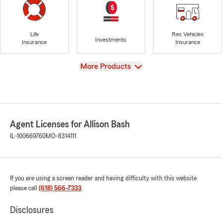
Life
Rec Vehicles
Investments
Insurance
Insurance
View
More Products
Agent Licenses for Allison Bash
IL-100669760
MO-8314111
If you are using a screen reader and having difficulty with this website
please call
(618) 566-7333
.
Disclosures