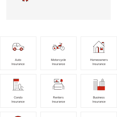
Auto
Motorcycle
Homeowners
Insurance
Insurance
Insurance
Condo
Renters
Business
Insurance
Insurance
Insurance