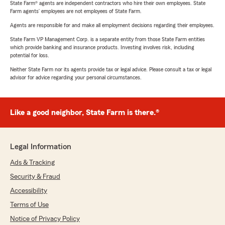
State Farm® agents are independent contractors who hire their own employees. State
Farm agents’ employees are not employees of State Farm.
Agents are responsible for and make all employment decisions regarding their employees.
State Farm VP Management Corp. is a separate entity from those State Farm entities
which provide banking and insurance products. Investing involves risk, including
potential for loss.
Neither State Farm nor its agents provide tax or legal advice. Please consult a tax or legal
advisor for advice regarding your personal circumstances.
Like a good neighbor, State Farm is there.®
Legal Information
Ads & Tracking
Security & Fraud
Accessibility
Terms of Use
Notice of Privacy Policy