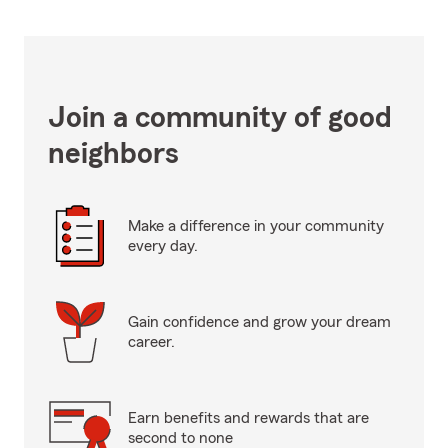
Join a community of good
neighbors
Make a difference in your community
every day.
Gain confidence and grow your dream
career.
Earn benefits and rewards that are
second to none