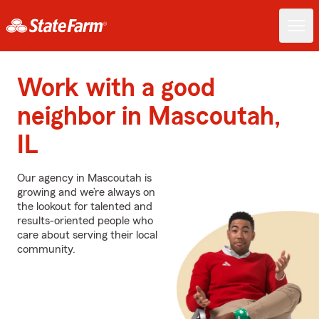
Work with a good
neighbor in Mascoutah,
IL
Our agency in Mascoutah is
growing and we’re always on
the lookout for talented and
results-oriented people who
care about serving their local
community.