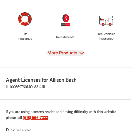
Life
Rec Vehicles
Investments
Insurance
Insurance
View
More Products
Agent Licenses for Allison Bash
IL-100669760
MO-8314111
If you are using a screen reader and having difficulty with this website
please call
(618) 566-7333
.
Disclosures