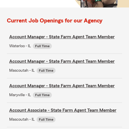
Current Job Openings for our Agency
Account Manager - State Farm Agent Team Member
Waterloo - IL
Full Time
Account Manager - State Farm Agent Team Member
Mascoutah - IL
Full Time
Account Manager - State Farm Agent Team Member
Maryville - IL
Full Time
Account Associate - State Farm Agent Team Member
Mascoutah - IL
Full Time