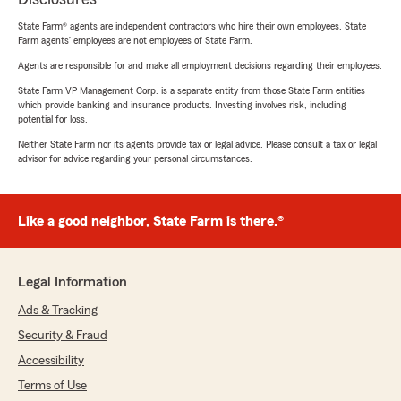
State Farm® agents are independent contractors who hire their own employees. State
Farm agents’ employees are not employees of State Farm.
Agents are responsible for and make all employment decisions regarding their employees.
State Farm VP Management Corp. is a separate entity from those State Farm entities
which provide banking and insurance products. Investing involves risk, including
potential for loss.
Neither State Farm nor its agents provide tax or legal advice. Please consult a tax or legal
advisor for advice regarding your personal circumstances.
Like a good neighbor, State Farm is there.®
Legal Information
Ads & Tracking
Security & Fraud
Accessibility
Terms of Use