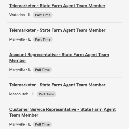
Telemarketer - State Farm Agent Team Member
Waterloo - IL
Part Time
Telemarketer - State Farm Agent Team Member
Maryville - IL
Part Time
Account Representative - State Farm Agent Team
Member
Maryville - IL
Full Time
Telemarketer - State Farm Agent Team Member
Mascoutah - IL
Part Time
Customer Service Representative - State Farm Agent
Team Member
Maryville - IL
Full Time