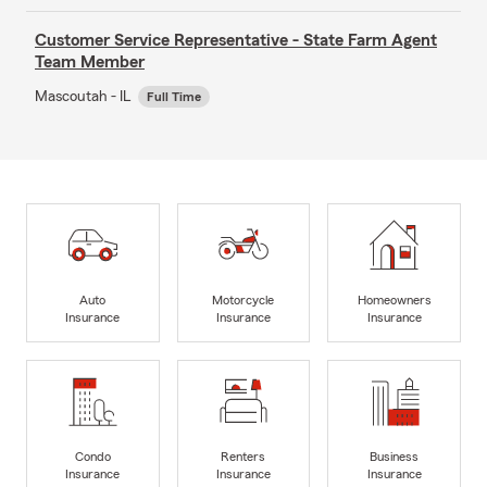
Customer Service Representative - State Farm Agent
Team Member
Mascoutah - IL
Full Time
Auto
Motorcycle
Homeowners
Insurance
Insurance
Insurance
Condo
Renters
Business
Insurance
Insurance
Insurance