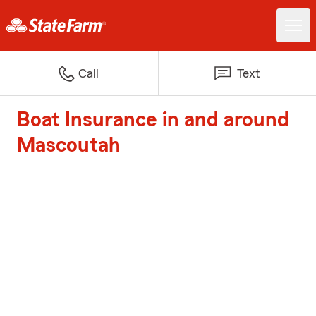
Call
Text
Boat Insurance in and around
Mascoutah