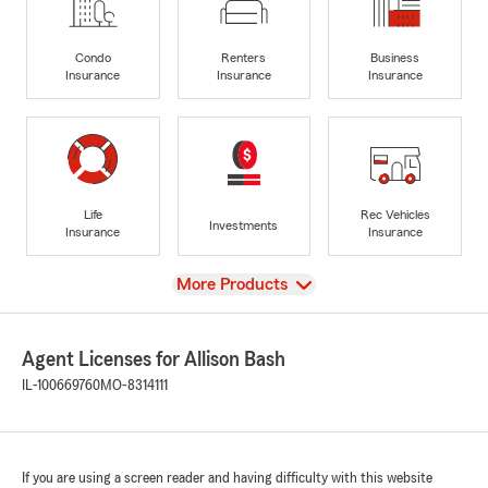
Condo
Renters
Business
Insurance
Insurance
Insurance
Life
Rec Vehicles
Investments
Insurance
Insurance
View
More Products
Agent Licenses for Allison Bash
IL-100669760
MO-8314111
If you are using a screen reader and having difficulty with this website