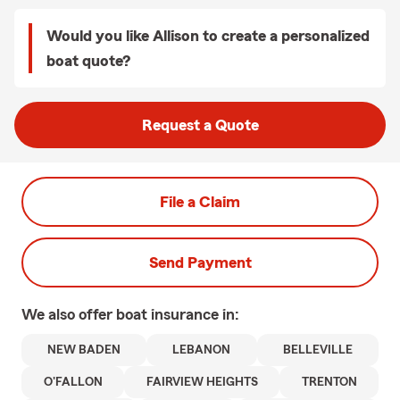
Would you like Allison to create a personalized
boat quote?
Request a Quote
File a Claim
Send Payment
We also offer
boat
insurance in:
NEW BADEN
LEBANON
BELLEVILLE
O'FALLON
FAIRVIEW HEIGHTS
TRENTON