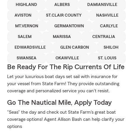
HIGHLAND
ALBERS
DAMIANSVILLE
AVISTON
ST.CLAIR COUNTY
NASHVILLE
MT.VERNON
GERMANTOWN
CARLYLE
SALEM
MARISSA
CENTRALIA
EDWARDSVILLE
GLEN CARBON
SHILOH
SWANSEA
OKAWVILLE
ST. LOUIS
Be Ready For The Rip Currents Of Life
Let your luxurious boat days set sail with insurance for
your vessel from State Farm! They provide outstanding
coverage and personalized service you can't resist.
Go The Nautical Mile, Apply Today
"Seas" the day and check out State Farm's great boat
coverage options! Agent Allison Bash can help clarify your
options