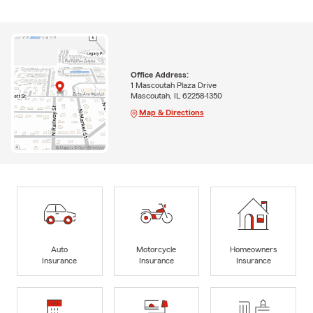
Office Address:
1 Mascoutah Plaza Drive
Mascoutah, IL 62258-1350
Map & Directions
Auto
Motorcycle
Homeowners
Insurance
Insurance
Insurance