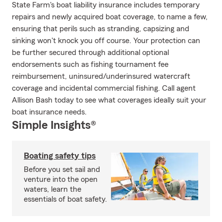
State Farm's boat liability insurance includes temporary
repairs and newly acquired boat coverage, to name a few,
ensuring that perils such as stranding, capsizing and
sinking won't knock you off course. Your protection can
be further secured through additional optional
endorsements such as fishing tournament fee
reimbursement, uninsured/underinsured watercraft
coverage and incidental commercial fishing. Call agent
Allison Bash today to see what coverages ideally suit your
boat insurance needs.
Simple Insights®
Boating safety tips
Before you set sail and
venture into the open
waters, learn the
essentials of boat safety.