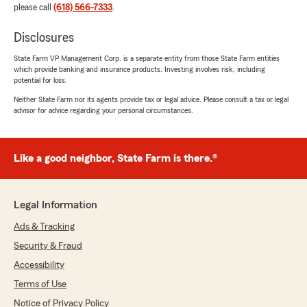
please call
(618) 566-7333
.
Disclosures
State Farm VP Management Corp. is a separate entity from those State Farm entities
which provide banking and insurance products. Investing involves risk, including
potential for loss.
Neither State Farm nor its agents provide tax or legal advice. Please consult a tax or legal
advisor for advice regarding your personal circumstances.
Like a good neighbor, State Farm is there.®
Legal Information
Ads & Tracking
Security & Fraud
Accessibility
Terms of Use
Notice of Privacy Policy