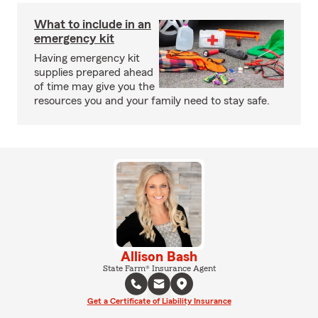
What to include in an
emergency kit
Having emergency kit
supplies prepared ahead
of time may give you the
resources you and your family need to stay safe.
Allison Bash
State Farm® Insurance Agent
Get a Certificate of Liability Insurance