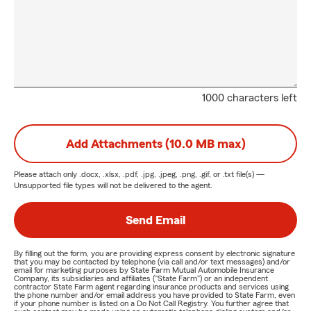
1000 characters left
Add Attachments (10.0 MB max)
Please attach only
.docx, .xlsx, .pdf, .jpg, .jpeg, .png, .gif, or .txt
file(s) —
Unsupported file types will not be delivered to the agent.
Send Email
By filling out the form, you are providing express consent by electronic signature
that you may be contacted by telephone (via call and/or text messages) and/or
email for marketing purposes by State Farm Mutual Automobile Insurance
Company, its subsidiaries and affiliates ("State Farm") or an independent
contractor State Farm agent regarding insurance products and services using
the phone number and/or email address you have provided to State Farm, even
if your phone number is listed on a Do Not Call Registry. You further agree that