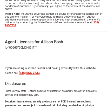
such contact may be made using an automatic telephone dialing system and/or
prerecorded voice (message and data rates may apply). Your consent is not a
condition of purchase. By continuing, you agree to the terms of the disclosures
above.
Please note:
Insurance coverage cannot be bound or changed via submission of
this online e-mail form or via voice mail. To make policy changes or request
additional coverage, please speak with a licensed representative in the agent's
office, or by contacting the State Farm toll-free customer service line at
(855)
733-7333
.
Agent Licenses for Allison Bash
IL-100669760
MO-8314111
If you are using a screen reader and having difficulty with this website
please call
(618) 566-7333
.
Disclosures
Prices vary by state. Options selected by customer; availability, amount of discounts,
savings and eligibility may vary.
Securities, insurance and annuity products are not FDIC insured, are not bank
guaranteed and are subject to investment risk, including possible loss of principal.