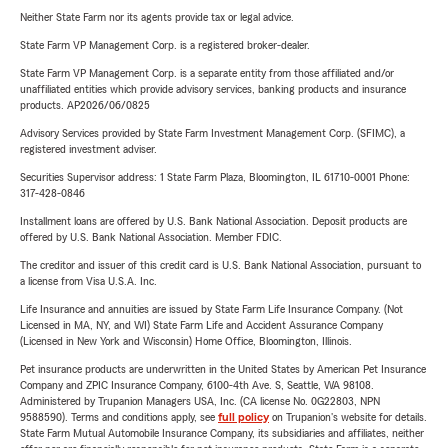
Neither State Farm nor its agents provide tax or legal advice.
State Farm VP Management Corp. is a registered broker-dealer.
State Farm VP Management Corp. is a separate entity from those affiliated and/or
unaffiliated entities which provide advisory services, banking products and insurance
products. AP2026/06/0825
Advisory Services provided by State Farm Investment Management Corp. (SFIMC), a
registered investment adviser.
Securities Supervisor address: 1 State Farm Plaza, Bloomington, IL 61710-0001 Phone:
317-428-0846
Installment loans are offered by U.S. Bank National Association. Deposit products are
offered by U.S. Bank National Association. Member FDIC.
The creditor and issuer of this credit card is U.S. Bank National Association, pursuant to
a license from Visa U.S.A. Inc.
Life Insurance and annuities are issued by State Farm Life Insurance Company. (Not
Licensed in MA, NY, and WI) State Farm Life and Accident Assurance Company
(Licensed in New York and Wisconsin) Home Office, Bloomington, Illinois.
Pet insurance products are underwritten in the United States by American Pet Insurance
Company and ZPIC Insurance Company, 6100-4th Ave. S, Seattle, WA 98108.
Administered by Trupanion Managers USA, Inc. (CA license No. 0G22803, NPN
9588590). Terms and conditions apply, see
full policy
on Trupanion's website for details.
State Farm Mutual Automobile Insurance Company, its subsidiaries and affiliates, neither