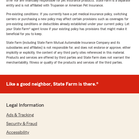
offer nor are financially responsible for pet insurance products. State Farm is a separate
entity and is not affiliated with Trupanion or American Pet Insurance.
Pre-existing conditions: If you currently have a pet medical insurance policy, switching
carriers or purchasing a new policy may affect certain provisions such as coverages for
pre-existing conditions or deductibles already established under your current policy. Let
your State Farm® agent know if your existing policy has provisions that might make it
beneficial for you to keep.
State Farm (including State Farm Mutual Automobile Insurance Company and its
subsidiaries and affiliates) is not responsible for, and does not endorse or approve, either
implicitly or explicitly, the content of any third party sites referenced in this material.
Products and services are offered by third parties and State Farm does not warrant the
merchantability, fitness or quality of the products and services of the third parties.
Like a good neighbor, State Farm is there.®
Legal Information
Ads & Tracking
Security & Fraud
Accessibility