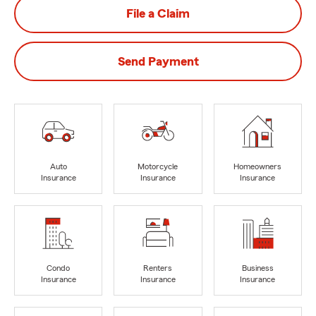
File a Claim
Send Payment
Auto
Motorcycle
Homeowners
Insurance
Insurance
Insurance
Condo
Renters
Business
Insurance
Insurance
Insurance