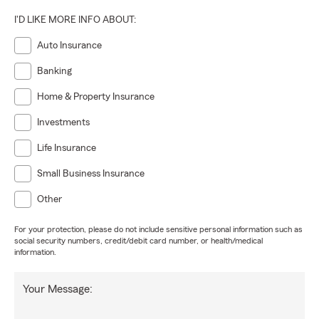
I'D LIKE MORE INFO ABOUT:
Auto Insurance
Banking
Home & Property Insurance
Investments
Life Insurance
Small Business Insurance
Other
For your protection, please do not include sensitive personal information such as
social security numbers, credit/debit card number, or health/medical
information.
Your Message: