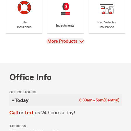
Life
Rec Vehicles
Investments
Insurance
Insurance
View
More Products
Office Info
OFFICE HOURS
Today
8:30am - 5pm
(Central)
Call
or
text
us 24 hours a day!
ADDRESS