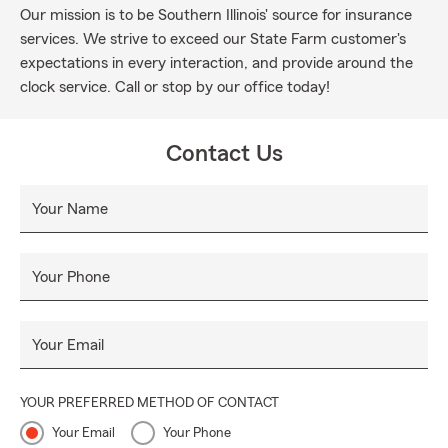
Our mission is to be Southern Illinois' source for insurance
services. We strive to exceed our State Farm customer's
expectations in every interaction, and provide around the
clock service. Call or stop by our office today!
Contact Us
Your Name
Your Phone
Your Email
YOUR PREFERRED METHOD OF CONTACT
Your Email
Your Phone