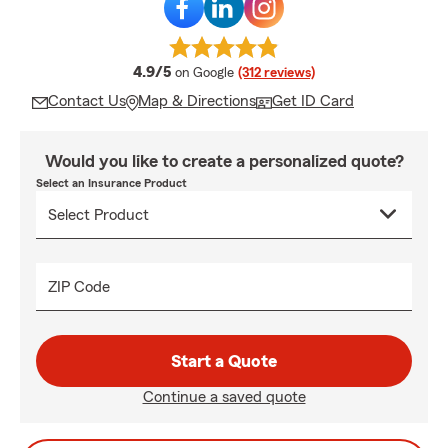
average rating
4.9/5
on Google
(312 reviews)
Contact Us
Map & Directions
Get ID Card
Would you like to create a personalized quote?
Select an Insurance Product
ZIP Code
Start a Quote
Continue a saved quote