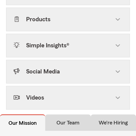
Products
Simple Insights®
Social Media
Videos
Our Team
We're Hiring
Our Mission