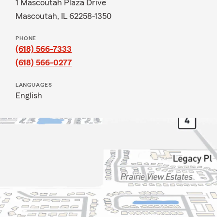
1 Mascoutah Plaza Drive
Mascoutah, IL 62258-1350
PHONE
(618) 566-7333
(618) 566-0277
LANGUAGES
English