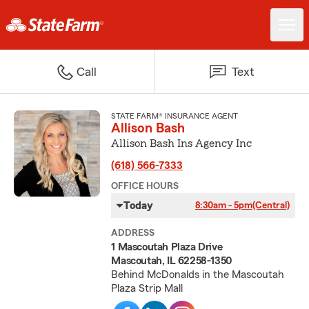
Call
Text
STATE FARM® INSURANCE AGENT
Allison Bash
Allison Bash Ins Agency Inc
(618) 566-7333
OFFICE HOURS
Today
8:30am - 5pm
(Central)
ADDRESS
1 Mascoutah Plaza Drive
Mascoutah, IL 62258-1350
Behind McDonalds in the Mascoutah
Plaza Strip Mall