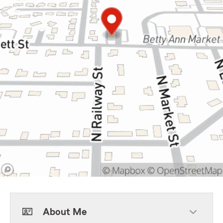
About Me