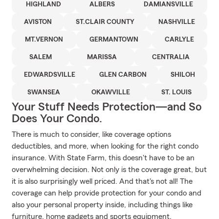
HIGHLAND
ALBERS
DAMIANSVILLE
AVISTON
ST.CLAIR COUNTY
NASHVILLE
MT.VERNON
GERMANTOWN
CARLYLE
SALEM
MARISSA
CENTRALIA
EDWARDSVILLE
GLEN CARBON
SHILOH
SWANSEA
OKAWVILLE
ST. LOUIS
Your Stuff Needs Protection—and So
Does Your Condo.
There is much to consider, like coverage options
deductibles, and more, when looking for the right condo
insurance. With State Farm, this doesn't have to be an
overwhelming decision. Not only is the coverage great, but
it is also surprisingly well priced. And that's not all! The
coverage can help provide protection for your condo and
also your personal property inside, including things like
furniture, home gadgets and sports equipment.