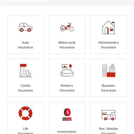
Auto
Motorcycle
Homeowners
Insurance
Insurance
Insurance
Condo
Renters
Business
Insurance
Insurance
Insurance
Life
Rec Vehicles
Investments
Insurance
Insurance