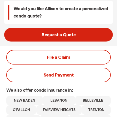
Would you like Allison to create a personalized
condo quote?
Request a Quote
File a Claim
Send Payment
We also offer
condo
insurance in:
NEW BADEN
LEBANON
BELLEVILLE
O'FALLON
FAIRVIEW HEIGHTS
TRENTON