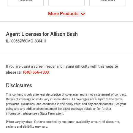
View
More Products
Agent Licenses for Allison Bash
IL-100669760
MO-8314111
If you are using a screen reader and having difficulty with this website
please call
(618) 566-7333
.
Disclosures
This content is only a general description of coverages and is not a statement of contract.
Details of coverage or limits vary in some states. All coverages are subject to the terms,
provisions, exclusions, and conditions in the policy itself, and any endorsements. See your
policy and any additional endorsement for exact coverage details or for further
information, please see a State Farm agent.
Prices vary by state. Options selected by customer; availability, amount of discounts,
savings and eligibility may vary.