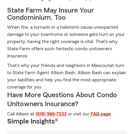
State Farm May Insure Your
Condominium, Too
When fire, a tornado or a hailstorm cause unexpected
damage to your townhome or someone gets hurt on your
property, having the right coverage is vital. That's why
State Farm offers such fantastic condo unitowners
insurance.
That’s why your friends and neighbors in Mascoutah turn
to State Farm Agent Allison Bash. Allison Bash can explain
your liabilities and help you find the most appropriate
coverage for you.
Have More Questions About Condo
Unitowners Insurance?
Call Allison at
(618) 566-7333
or visit our
FAQ page
.
Simple Insights®