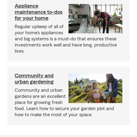
Appliance
maintenance to-dos
for your home
Regular upkeep of all of
your home’s appliances
and big systems is a must-do that ensures these
investments work well and have long, productive
lives.
Community and
urban gardening
Community and urban
gardens are an excellent
place for growing fresh
food. Learn how to secure your garden plot and
how to make the most of your space.