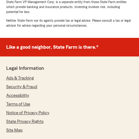
State Farm VP Management Corp. is a separate entity from those State Farm entities
which provide banking and insurance products. Investing involves risk, including
potential for loss.
Neither State Farm nor its agents provide tax or legal advice. Please consult a tax or legal
advisor for advice regarding your personal circumstances.
Like a good neighbor, State Farm is there.®
Legal Information
Ads & Tracking
Security & Fraud
Accessibility
Terms of Use
Notice of Privacy Policy
State Privacy Rights
Site Map