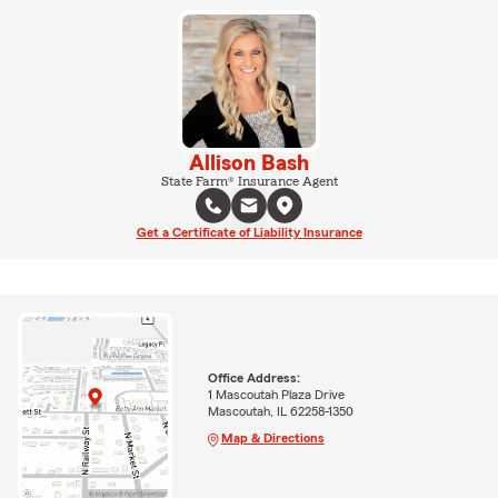
Allison Bash
State Farm® Insurance Agent
Get a Certificate of Liability Insurance
Office Address:
1 Mascoutah Plaza Drive
Mascoutah, IL 62258-1350
Map & Directions