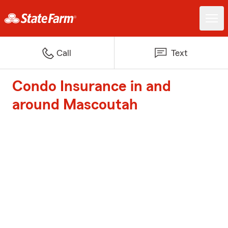
Call
Text
Condo Insurance in and
around Mascoutah