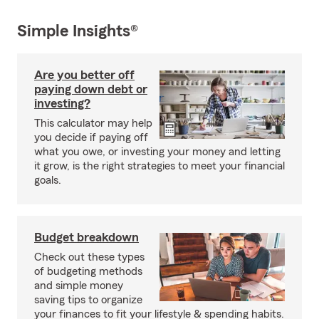
Simple Insights®
Are you better off
paying down debt or
investing?
This calculator may help
you decide if paying off
what you owe, or investing your money and letting
it grow, is the right strategies to meet your financial
goals.
Budget breakdown
Check out these types
of budgeting methods
and simple money
saving tips to organize
your finances to fit your lifestyle & spending habits.