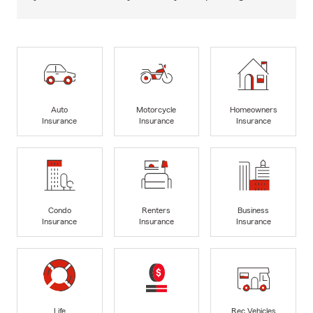
Auto
Motorcycle
Homeowners
Insurance
Insurance
Insurance
Condo
Renters
Business
Insurance
Insurance
Insurance
Life
Rec Vehicles