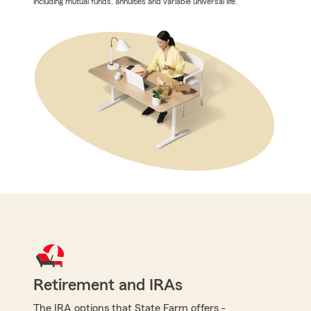
including mutual funds, annuities and variable universal life.
Retirement and IRAs
The IRA options that State Farm offers -