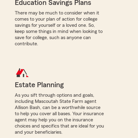
Education Savings Plans
There may be much to consider when it
comes to your plan of action for college
savings for yourself or a loved one. So,
keep some things in mind when looking to
save for college, such as anyone can
contribute.
Estate Planning
As you sift through options and goals,
including Mascoutah State Farm agent
Allison Bash, can be a worthwhile source
to help you cover all bases. Your insurance
agent may help you on the insurance
choices and specifics that are ideal for you
and your beneficiaries.