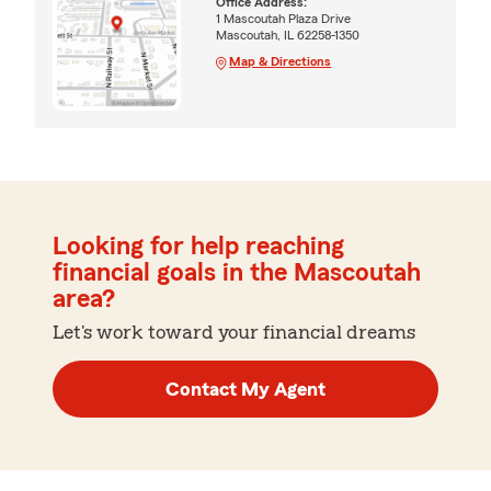
Office Address:
1 Mascoutah Plaza Drive
Mascoutah, IL 62258-1350
Map & Directions
Looking for help reaching
financial goals in the Mascoutah
area?
Let's work toward your financial dreams
Contact My Agent