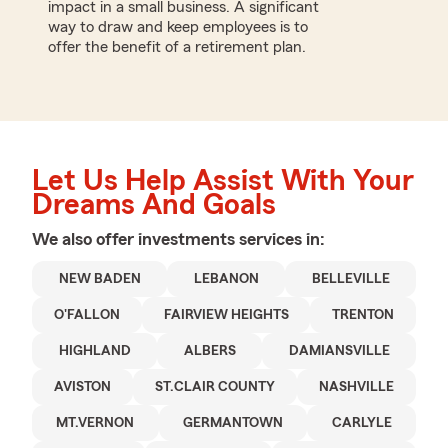
impact in a small business. A significant
way to draw and keep employees is to
offer the benefit of a retirement plan.
Let Us Help Assist With Your
Dreams And Goals
We also offer
investments
services in:
NEW BADEN
LEBANON
BELLEVILLE
O'FALLON
FAIRVIEW HEIGHTS
TRENTON
HIGHLAND
ALBERS
DAMIANSVILLE
AVISTON
ST.CLAIR COUNTY
NASHVILLE
MT.VERNON
GERMANTOWN
CARLYLE