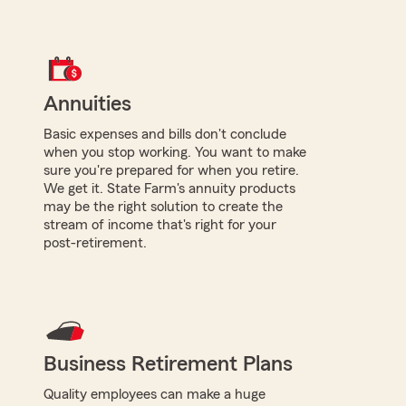
Annuities
Basic expenses and bills don't conclude
when you stop working. You want to make
sure you're prepared for when you retire.
We get it. State Farm's annuity products
may be the right solution to create the
stream of income that's right for your
post-retirement.
Business Retirement Plans
Quality employees can make a huge