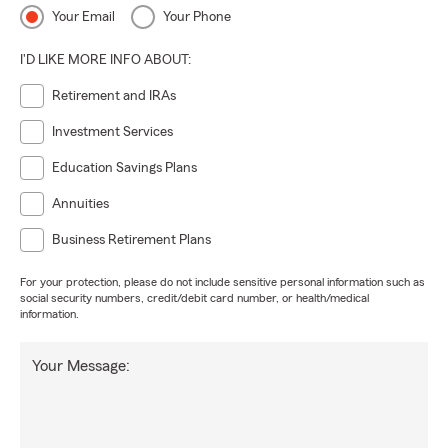
Your Email
Your Phone
I'D LIKE MORE INFO ABOUT:
Retirement and IRAs
Investment Services
Education Savings Plans
Annuities
Business Retirement Plans
For your protection, please do not include sensitive personal information such as
social security numbers, credit/debit card number, or health/medical
information.
Your Message: