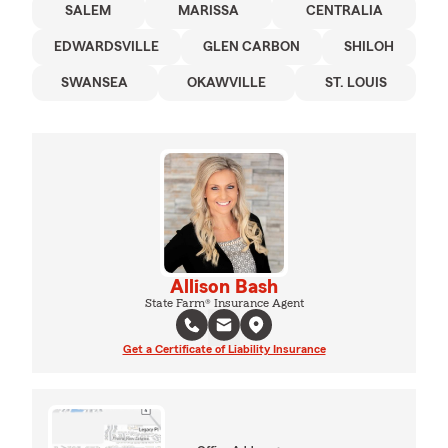
SALEM
MARISSA
CENTRALIA
EDWARDSVILLE
GLEN CARBON
SHILOH
SWANSEA
OKAWVILLE
ST. LOUIS
Allison Bash
State Farm® Insurance Agent
Get a Certificate of Liability Insurance