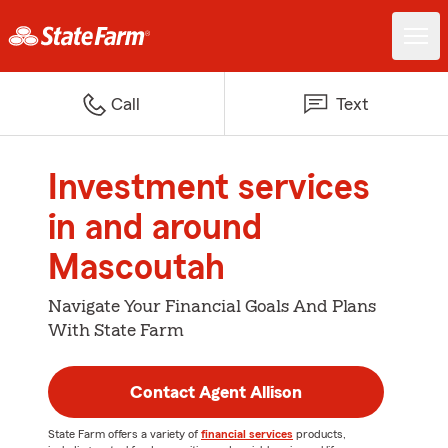
Call
Text
Investment services
in and around
Mascoutah
Navigate Your Financial Goals And Plans
With State Farm
Contact Agent Allison
State Farm offers a variety of
financial services
products,