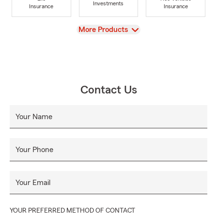
Investments
Insurance
Insurance
View
More Products
Contact Us
Your Name
Your Phone
Your Email
YOUR PREFERRED METHOD OF CONTACT