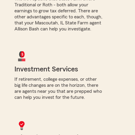
Traditional or Roth - both allow your
earnings to grow tax deferred. There are
other advantages specific to each, though,
that your Mascoutah, IL State Farm agent
Allison Bash can help you investigate.
Investment Services
If retirement, college expenses, or other
big life changes are on the horizon, there
are agents near you that are prepped who
can help you invest for the future.