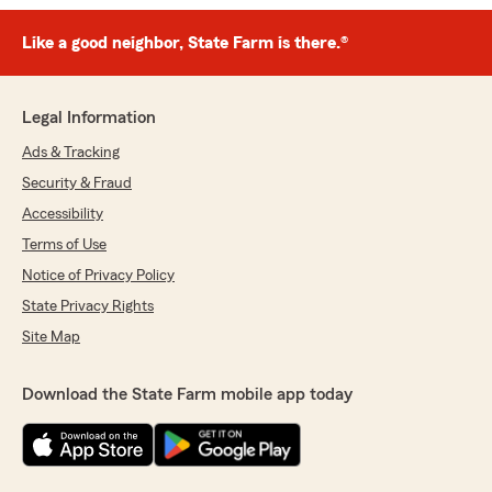
Like a good neighbor, State Farm is there.®
Legal Information
Ads & Tracking
Security & Fraud
Accessibility
Terms of Use
Notice of Privacy Policy
State Privacy Rights
Site Map
Download the State Farm mobile app today