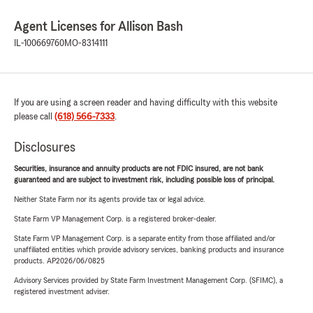
Agent Licenses for Allison Bash
IL-100669760
MO-8314111
If you are using a screen reader and having difficulty with this website
please call
(618) 566-7333
.
Disclosures
Securities, insurance and annuity products are not FDIC insured, are not bank
guaranteed and are subject to investment risk, including possible loss of principal.
Neither State Farm nor its agents provide tax or legal advice.
State Farm VP Management Corp. is a registered broker-dealer.
State Farm VP Management Corp. is a separate entity from those affiliated and/or
unaffiliated entities which provide advisory services, banking products and insurance
products. AP2026/06/0825
Advisory Services provided by State Farm Investment Management Corp. (SFIMC), a
registered investment adviser.