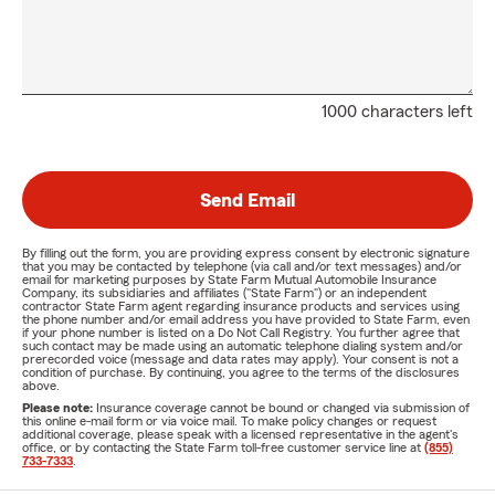
1000 characters left
Send Email
By filling out the form, you are providing express consent by electronic signature
that you may be contacted by telephone (via call and/or text messages) and/or
email for marketing purposes by State Farm Mutual Automobile Insurance
Company, its subsidiaries and affiliates ("State Farm") or an independent
contractor State Farm agent regarding insurance products and services using
the phone number and/or email address you have provided to State Farm, even
if your phone number is listed on a Do Not Call Registry. You further agree that
such contact may be made using an automatic telephone dialing system and/or
prerecorded voice (message and data rates may apply). Your consent is not a
condition of purchase. By continuing, you agree to the terms of the disclosures
above.
Please note:
Insurance coverage cannot be bound or changed via submission of
this online e-mail form or via voice mail. To make policy changes or request
additional coverage, please speak with a licensed representative in the agent's
office, or by contacting the State Farm toll-free customer service line at
(855)
733-7333
.